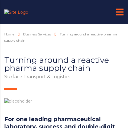
Home
Business Services
Turning around a reactive pharma
supply chain
Turning around a reactive
pharma supply chain
Surface Transport & Logistics
For one leading pharmaceutical
laboratory, success and double-digit