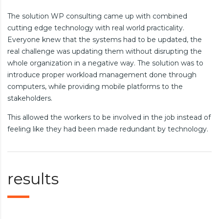
The solution WP consulting came up with combined
cutting edge technology with real world practicality.
Everyone knew that the systems had to be updated, the
real challenge was updating them without disrupting the
whole organization in a negative way. The solution was to
introduce proper workload management done through
computers, while providing mobile platforms to the
stakeholders.
This allowed the workers to be involved in the job instead of
feeling like they had been made redundant by technology.
results