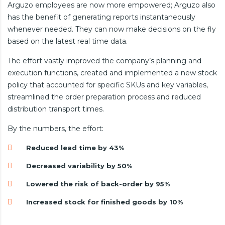
Arguzo employees are now more empowered; Arguzo also
has the benefit of generating reports instantaneously
whenever needed. They can now make decisions on the fly
based on the latest real time data.
The effort vastly improved the company’s planning and
execution functions, created and implemented a new stock
policy that accounted for specific SKUs and key variables,
streamlined the order preparation process and reduced
distribution transport times.
By the numbers, the effort:
Reduced lead time by 43%
Decreased variability by 50%
Lowered the risk of back-order by 95%
Increased stock for finished goods by 10%