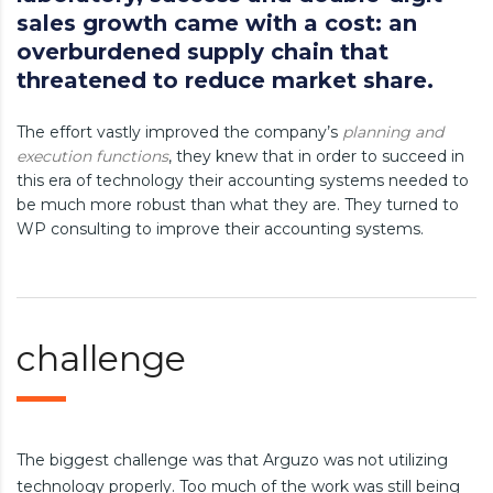
sales growth came with a cost: an
overburdened supply chain that
threatened to reduce market share.
The effort vastly improved the company’s
planning and
execution functions
, they knew that in order to succeed in
this era of technology their accounting systems needed to
be much more robust than what they are. They turned to
WP consulting to improve their accounting systems.
challenge
The biggest challenge was that Arguzo was not utilizing
technology properly. Too much of the work was still being