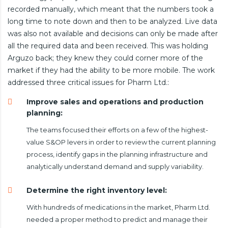
recorded manually, which meant that the numbers took a
long time to note down and then to be analyzed. Live data
was also not available and decisions can only be made after
all the required data and been received. This was holding
Arguzo back; they knew they could corner more of the
market if they had the ability to be more mobile. The work
addressed three critical issues for Pharm Ltd.:
Improve sales and operations and production
planning:
The teams focused their efforts on a few of the highest-
value S&OP levers in order to review the current planning
process, identify gaps in the planning infrastructure and
analytically understand demand and supply variability.
Determine the right inventory level:
With hundreds of medications in the market, Pharm Ltd.
needed a proper method to predict and manage their