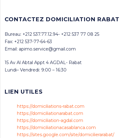
CONTACTEZ DOMICILIATION RABAT
Bureau: +212 537.77.12.94- +212 537 77 08 25
Fax: +212 537-77-64-63
Email: apimo.service@gmail.com
15 Av Al Abtal Appt 4 AGDAL- Rabat
Lundi– Vendredi: 9:00 – 16:30
LIEN UTILES
https://domiciliations-rabat.com
https://domiciliationarabat.com
https://domiciliation-agdal.com
https://domiciliationacasablanca.com
https://sites.google.com/site/domicilierarabat/