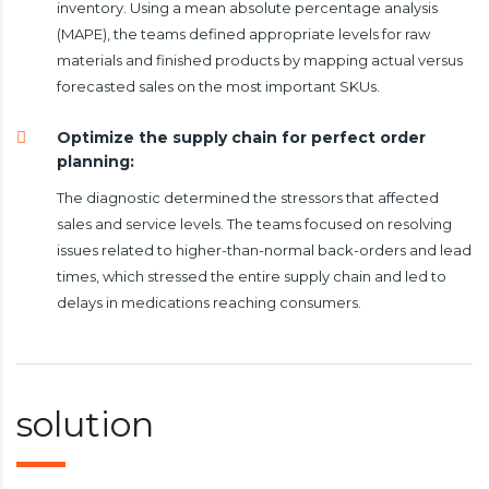
inventory. Using a mean absolute percentage analysis
(MAPE), the teams defined appropriate levels for raw
materials and finished products by mapping actual versus
forecasted sales on the most important SKUs.
Optimize the supply chain for perfect order
planning:
The diagnostic determined the stressors that affected
sales and service levels. The teams focused on resolving
issues related to higher-than-normal back-orders and lead
times, which stressed the entire supply chain and led to
delays in medications reaching consumers.
solution