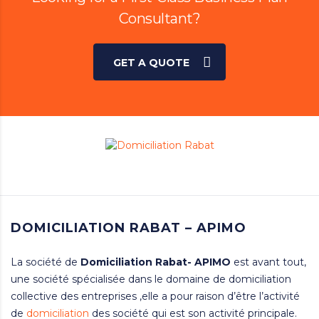
Consultant?
GET A QUOTE
DOMICILIATION RABAT – APIMO
La société de
Domiciliation
Rabat- APIMO
est avant tout,
une société spécialisée dans le domaine de domiciliation
collective des entreprises ,elle a pour raison d’être l’activité
de
domiciliation
des société qui est son activité principale.